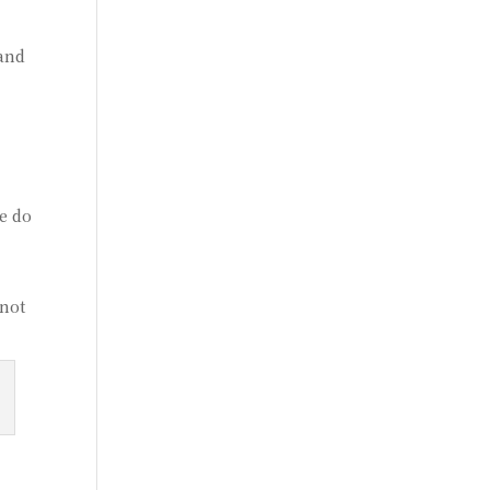
 and
e do
 not