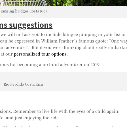
Hanging bridges Costa Rica
ons suggestions
we will not ask you to include bungee jumping in your list or
an be expressed in William Feather´s famous quote: “One way
as an adventure”. But if you were thinking about really embark
 at our
personalized tour options
.
lutions for becoming a no limit adventurer on 2019:
Rio Perdido Costa Rica
ons. Remember to live life with the eyes of a child again,
fe, and just enjoying the ride.