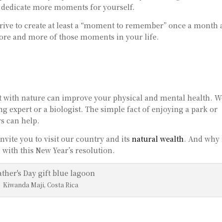
 dedicate more moments for yourself.
strive to create at least a “moment to remember” once a month
more and more of those moments in your life.
t with nature can improve your physical and mental health. W
 expert or a biologist. The simple fact of enjoying a park or
ys can help.
 invite you to visit our country and its
natural wealth
. And why
with this New Year’s resolution.
Kiwanda Maji, Costa Rica