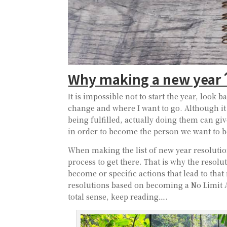
Why making a new year´s
It is impossible not to start the year, look 
change and where I want to go. Although it
being fulfilled, actually doing them can giv
in order to become the person we want to b
When making the list of new year resolution
process to get there. That is why the resolu
become or specific actions that lead to tha
resolutions based on becoming a No Limit A
total sense, keep reading….