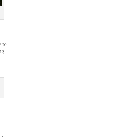
 to
ing