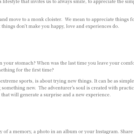
a lifestyle that invites us to always smile, to appreciate the sim
 and move to a monk cloister. We mean to appreciate things f
at things don’t make you happy, love and experiences do.
s in your stomach? When was the last time you leave your comf
thing for the first time?
xtreme sports, is about trying new things. It can be as simple
 something new. The adventurer’s soul is created with practic
that will generate a surprise and a new experience.
thy of a memory, a photo in an album or your Instagram. Share