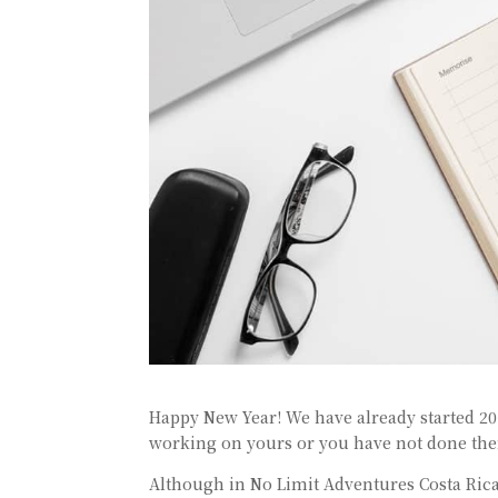
Happy New Year! We have already started 2019
working on yours or you have not done them
Although in No Limit Adventures Costa Rica