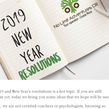
 and New Year’s resolutions is a hot topic. If you are still
 yet, today we bring you some ideas that we hope will be use
, we are not certified coachers or psychologists, knowing so