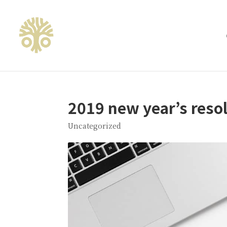
2019 new year’s reso
Uncategorized