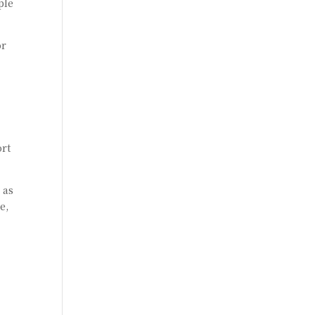
ple
or
ort
 as
e,