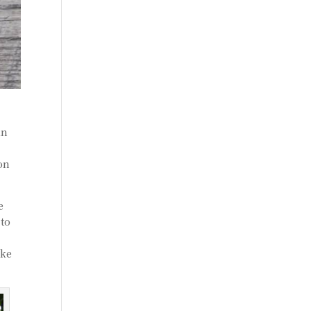
an
 on
e
 to
ake