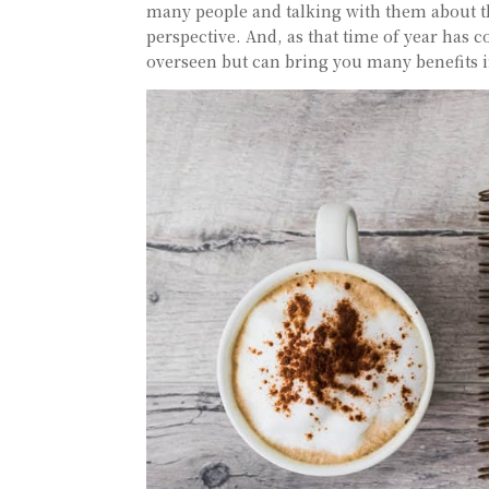
many people and talking with them about th
perspective. And, as that time of year has 
overseen but can bring you many benefits i