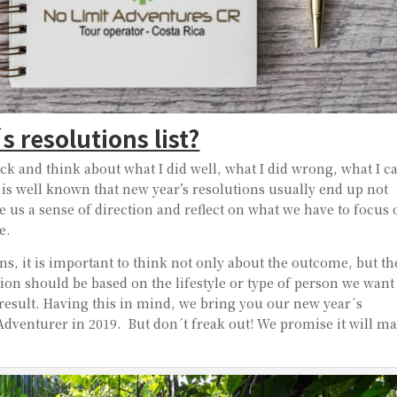
 resolutions list?
back and think about what I did well, what I did wrong, what I c
 is well known that new year’s resolutions usually end up not
e us a sense of direction and reflect on what we have to focus
e.
s, it is important to think not only about the outcome, but th
tion should be based on the lifestyle or type of person we want
t result. Having this in mind, we bring you our new year´s
dventurer in 2019. But don´t freak out! We promise it will m