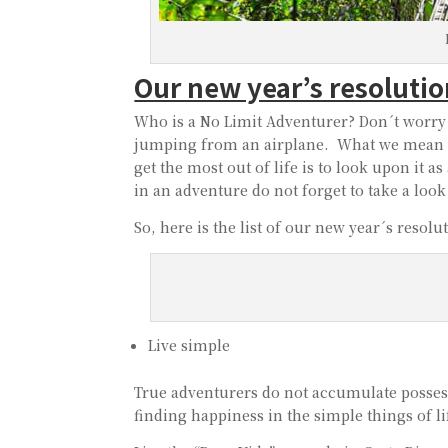
Our new year’s resoluti
Who is a No Limit Adventurer? Don´t worry 
jumping from an airplane. What we mean c
get the most out of life is to look upon it 
in an adventure do not forget to take a look
So, here is the list of our new year´s reso
Live simple
True adventurers do not accumulate possessi
finding happiness in the simple things of li