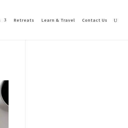
s
Retreats
Learn & Travel
Contact Us