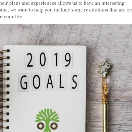
eir plans and experiences allows us to have an interesting
come, we want to help you include some resolutions that are of
n your life.