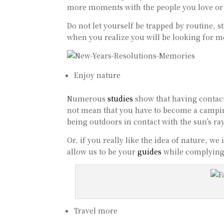
more moments with the people you love or
Do not let yourself be trapped by routine, 
when you realize you will be looking for 
Enjoy nature
Numerous
studies
show that having contac
not mean that you have to become a camping
being outdoors in contact with the sun’s ra
Or, if you really like the idea of nature, we
allow us to be your
guides
while complying 
Travel more