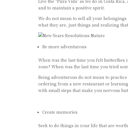
Live the “Pura Vida” as we do in Costa Rica, 
and to maintain a positive spirit.
We do not mean to sell all your belongings
what they are, just things and realizing th
Be more adventurous
When was the last time you felt butterflie
zone? When was the last time you tried some
Being adventurous do not mean to practice e
ordering from a new restaurant or learning
with small steps that make you nervous but 
Create memories
Seek to do things in your life that are wor