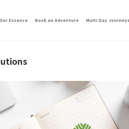
Our Essence
Book an Adventure
Multi Day Journey
lutions