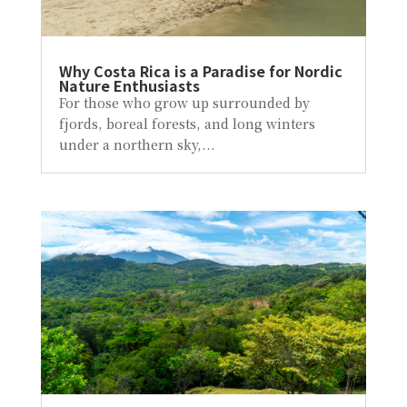
Why Costa Rica is a Paradise for Nordic
Nature Enthusiasts
For those who grow up surrounded by
fjords, boreal forests, and long winters
under a northern sky,...