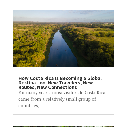
How Costa Rica Is Becoming a Global
Destination: New Travelers, New
Routes, New Connections
For many years, most visitors to Costa Rica
came from a relatively small group of
countries,...