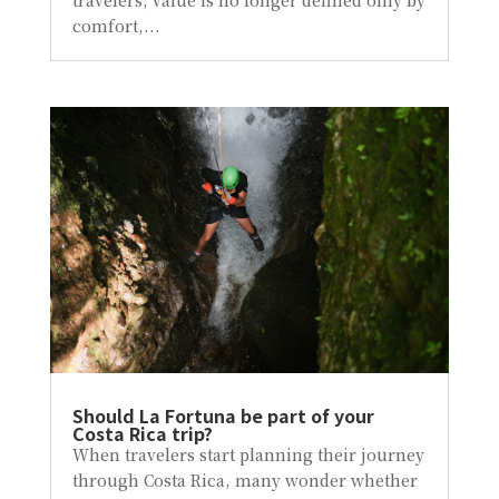
comfort,...
Should La Fortuna be part of your
Costa Rica trip?
When travelers start planning their journey
through Costa Rica, many wonder whether