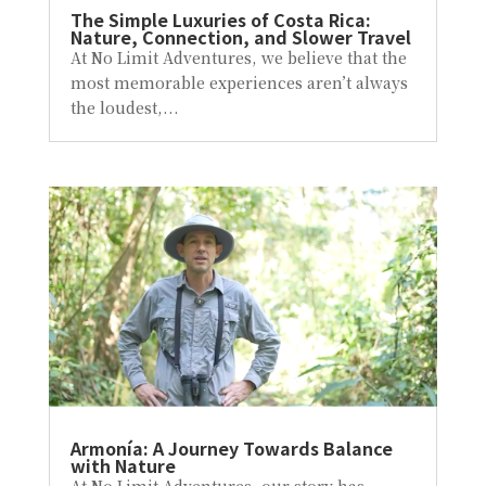
The Simple Luxuries of Costa Rica:
Nature, Connection, and Slower Travel
At No Limit Adventures, we believe that the
most memorable experiences aren’t always
the loudest,...
Armonía: A Journey Towards Balance
with Nature