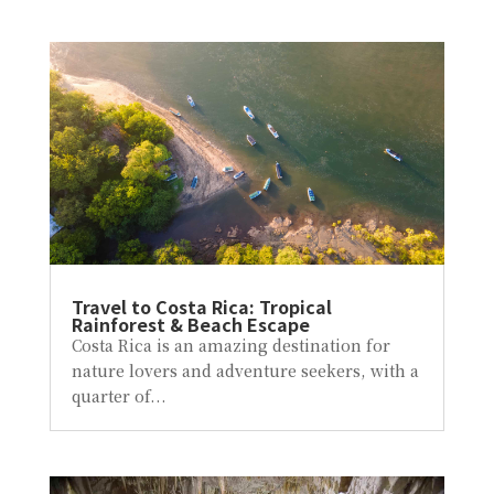
Travel to Costa Rica: Tropical
Rainforest & Beach Escape
Costa Rica is an amazing destination for
nature lovers and adventure seekers, with a
quarter of...