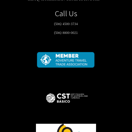
Call Us
(506) 4500-3734
(506) 8800-0021