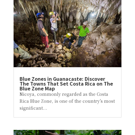
Blue Zones in Guanacaste: Discover
The Towns That Set Costa Rica on The
Blue Zone Map
Nicoya, commonly regarded as the Costa
Rica Blue Zone, is one of the country’s most
significant...