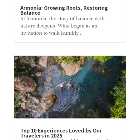
Armonía: Growing Roots, Restoring
Balance
At Armonía, the story of balance with
nature deepens. What began as an
invitation to walk humbly...
Top 10 Experiences Loved by Our
Travelers in 2025