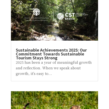
Sustainable Achievements 2025: Our
Commitment Towards Sustainable
Tourism Stays Strong
2025 has been a year of meaningful growth
and reflection. When we speak about
growth, it’s easy to...