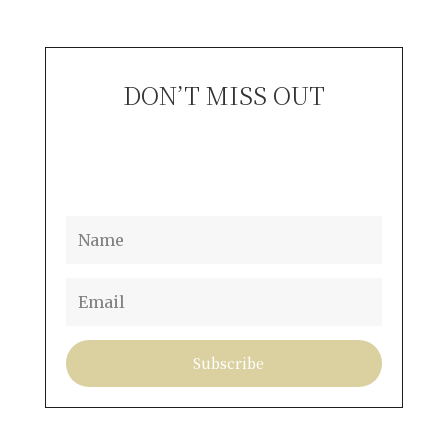
DON’T MISS OUT
S
Subscribe