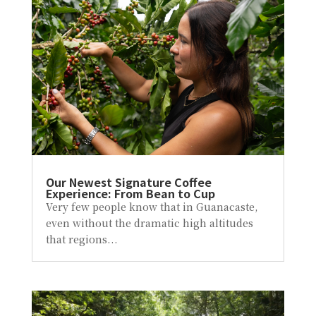
Our Newest Signature Coffee
Experience: From Bean to Cup
Very few people know that in Guanacaste,
even without the dramatic high altitudes
that regions...