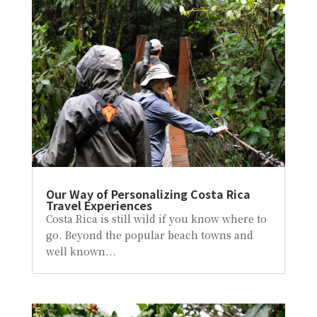
Our Way of Personalizing Costa Rica
Travel Experiences
Costa Rica is still wild if you know where to
go. Beyond the popular beach towns and
well known...