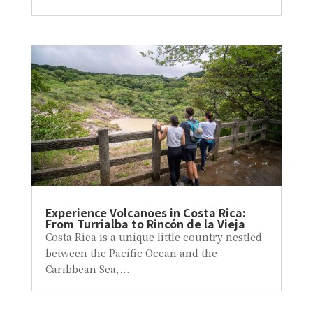
Experience Volcanoes in Costa Rica:
From Turrialba to Rincón de la Vieja
Costa Rica is a unique little country nestled
between the Pacific Ocean and the
Caribbean Sea,...