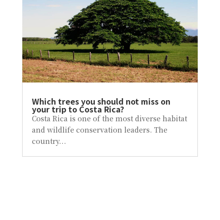
Which trees you should not miss on
your trip to Costa Rica?
Costa Rica is one of the most diverse habitat
and wildlife conservation leaders. The
country...