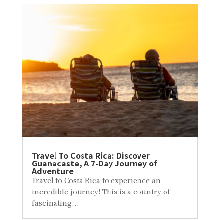
Travel To Costa Rica: Discover
Guanacaste, A 7-Day Journey of
Adventure
Travel to Costa Rica to experience an
incredible journey! This is a country of
fascinating...