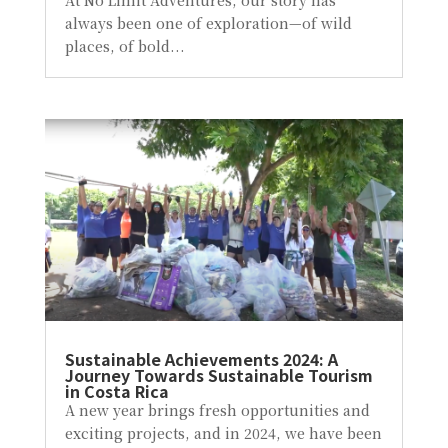
At No Limit Adventures, our story has
always been one of exploration—of wild
places, of bold...
Sustainable Achievements 2024: A
Journey Towards Sustainable Tourism
in Costa Rica
A new year brings fresh opportunities and
exciting projects, and in 2024, we have been