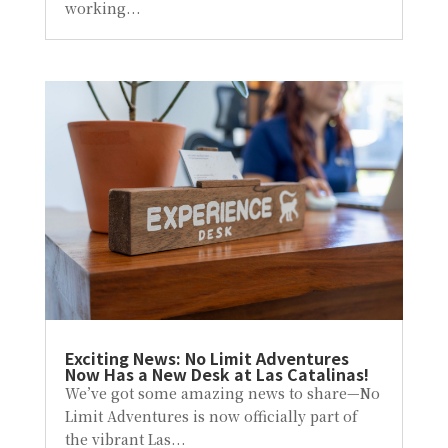
working...
Exciting News: No Limit Adventures
Now Has a New Desk at Las Catalinas!
We’ve got some amazing news to share—No
Limit Adventures is now officially part of
the vibrant Las...