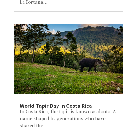
La Fortuna...
World Tapir Day in Costa Rica
In Costa Rica, the tapir is known as danta. A
name shaped by generations who have
shared the...