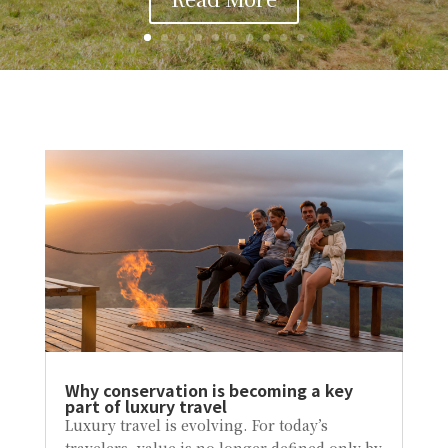
Why conservation is becoming a key
part of luxury travel
Luxury travel is evolving. For today’s
travelers, value is no longer defined only by