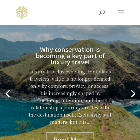
Why conservation is
becoming a key part of
luxury travel
Luxury travel is evolving. For today’s
travelers, value is no longer defined
only by comfort, privacy, or access.
It is increasingly shaped by
meaning, intention, and the
relationship a journey creates with
the destination itself. Exclusivity still
matters, but it is...
Read More