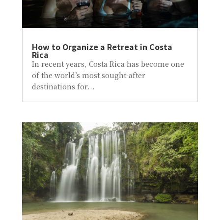
How to Organize a Retreat in Costa
Rica
In recent years, Costa Rica has become one
of the world’s most sought-after
destinations for...