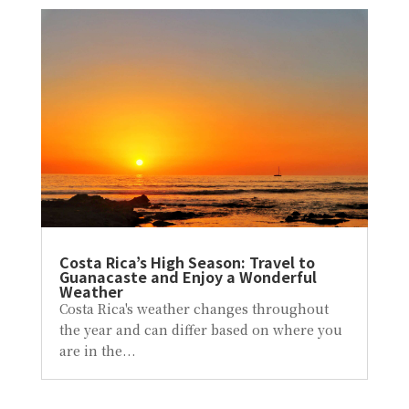
Costa Rica’s High Season: Travel to
Guanacaste and Enjoy a Wonderful
Weather
Costa Rica's weather changes throughout
the year and can differ based on where you
are in the...