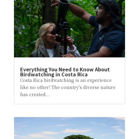
Everything You Need to Know About
Birdwatching in Costa Rica
Costa Rica birdwatching is an experience
like no other! The country’s diverse nature
has created...