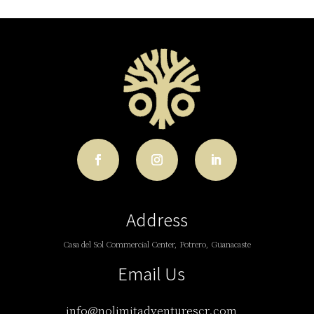
Address
Casa del Sol Commercial Center, Potrero, Guanacaste
Email Us
info@nolimitadventurescr.com