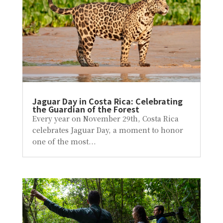
Jaguar Day in Costa Rica: Celebrating
the Guardian of the Forest
Every year on November 29th, Costa Rica
celebrates Jaguar Day, a moment to honor
one of the most...