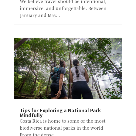
We believe travel should be intentional,
immersive, and unforgettable. Between
January and May...
Tips for Exploring a National Park
Mindfully
Costa Rica is home to some of the most
biodiverse national parks in the world.
From the dense...