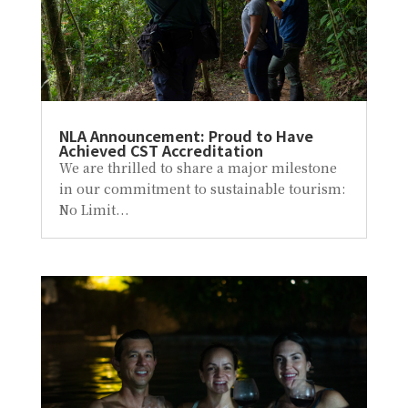
NLA Announcement: Proud to Have
Achieved CST Accreditation
We are thrilled to share a major milestone
in our commitment to sustainable tourism:
No Limit...