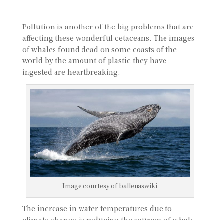
Pollution is another of the big problems that are
affecting these wonderful cetaceans. The images
of whales found dead on some coasts of the
world by the amount of plastic they have
ingested are heartbreaking.
Image courtesy of ballenaswiki
The increase in water temperatures due to
climate change is reducing the sources of whale