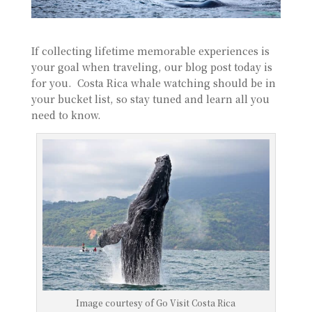
If collecting lifetime memorable experiences is
your goal when traveling, our blog post today is
for you. Costa Rica whale watching should be in
your bucket list, so stay tuned and learn all you
need to know.
Image courtesy of Go Visit Costa Rica