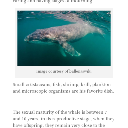
caring and having stages of mourning.
Image courtesy of ballenaswiki
Small crustaceans, fish, shrimp, krill, plankton
and microscopic organisms are his favorite dish.
The sexual maturity of the whale is between 7
and 10 years, in its reproductive stage, when they
have offspring, they remain very close to the