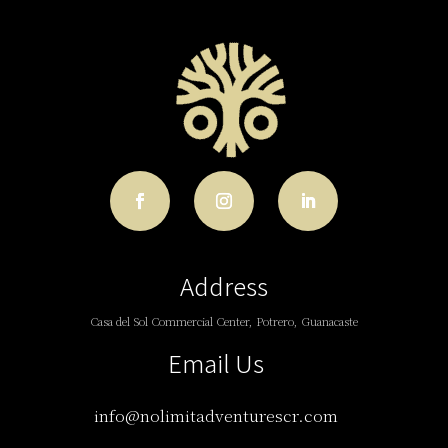
Address
Casa del Sol Commercial Center, Potrero, Guanacaste
Email Us
info@nolimitadventurescr.com