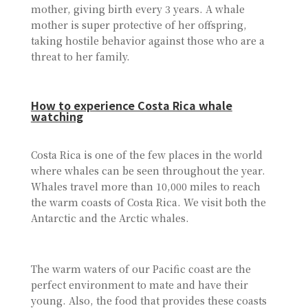
mother, giving birth every 3 years. A whale
mother is super protective of her offspring,
taking hostile behavior against those who are a
threat to her family.
How to experience Costa Rica whale
watching
Costa Rica is one of the few places in the world
where whales can be seen throughout the year.
Whales travel more than 10,000 miles to reach
the warm coasts of Costa Rica. We visit both the
Antarctic and the Arctic whales.
The warm waters of our Pacific coast are the
perfect environment to mate and have their
young. Also, the food that provides these coasts