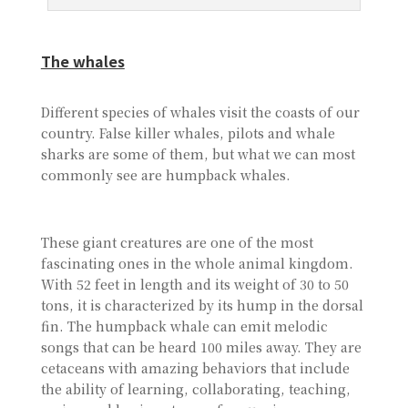
The whales
Different species of whales visit the coasts of our
country. False killer whales, pilots and whale
sharks are some of them, but what we can most
commonly see are humpback whales.
These giant creatures are one of the most
fascinating ones in the whole animal kingdom.
With 52 feet in length and its weight of 30 to 50
tons, it is characterized by its hump in the dorsal
fin. The humpback whale can emit melodic
songs that can be heard 100 miles away. They are
cetaceans with amazing behaviors that include
the ability of learning, collaborating, teaching,