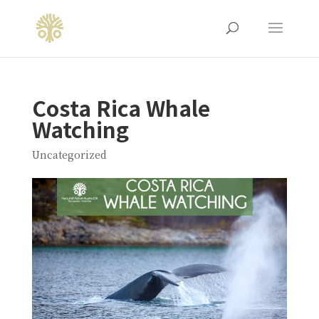
Costa Rica Whale
Watching
Uncategorized