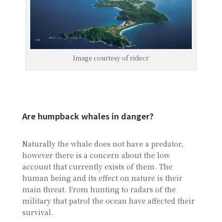
Image courtesy of ridecr
Are humpback whales in danger?
Naturally the whale does not have a predator,
however there is a concern about the low
account that currently exists of them. The
human being and its effect on nature is their
main threat. From hunting to radars of the
military that patrol the ocean have affected their
survival.