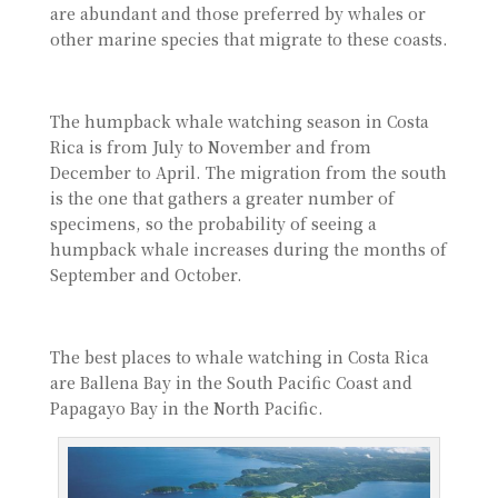
are abundant and those preferred by whales or
other marine species that migrate to these coasts.
The humpback whale watching season in Costa
Rica is from July to November and from
December to April. The migration from the south
is the one that gathers a greater number of
specimens, so the probability of seeing a
humpback whale increases during the months of
September and October.
The best places to whale watching in Costa Rica
are Ballena Bay in the South Pacific Coast and
Papagayo Bay in the North Pacific.