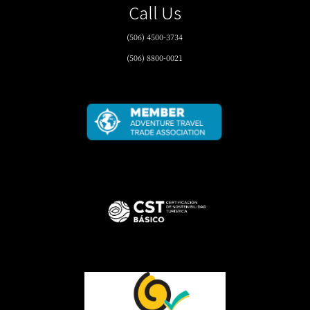
Call Us
(506) 4500-3734
(506) 8800-0021