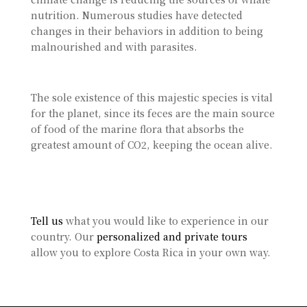
nutrition. Numerous studies have detected
changes in their behaviors in addition to being
malnourished and with parasites.
The sole existence of this majestic species is vital
for the planet, since its feces are the main source
of food of the marine flora that absorbs the
greatest amount of CO2, keeping the ocean alive.
Tell us
what you would like to experience in our
country. Our
personalized and private tours
allow you to explore Costa Rica in your own way.