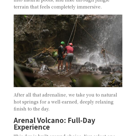
terrain that feels completely immersive.
After all that adrenaline, we take you to natural
hot springs for a well-earned, deeply relaxing
finish to the day.
Arenal Volcano: Full-Day
Experience