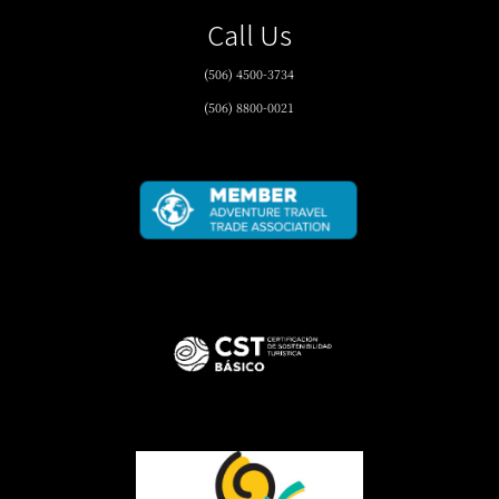
Call Us
(506) 4500-3734
(506) 8800-0021