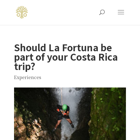
Should La Fortuna be
part of your Costa Rica
trip?
Experiences