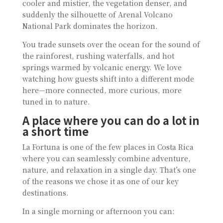
cooler and mistier, the vegetation denser, and
suddenly the silhouette of Arenal Volcano
National Park dominates the horizon.
You trade sunsets over the ocean for the sound of
the rainforest, rushing waterfalls, and hot
springs warmed by volcanic energy. We love
watching how guests shift into a different mode
here—more connected, more curious, more
tuned in to nature.
A place where you can do a lot in
a short time
La Fortuna is one of the few places in Costa Rica
where you can seamlessly combine adventure,
nature, and relaxation in a single day. That’s one
of the reasons we chose it as one of our key
destinations.
In a single morning or afternoon you can: