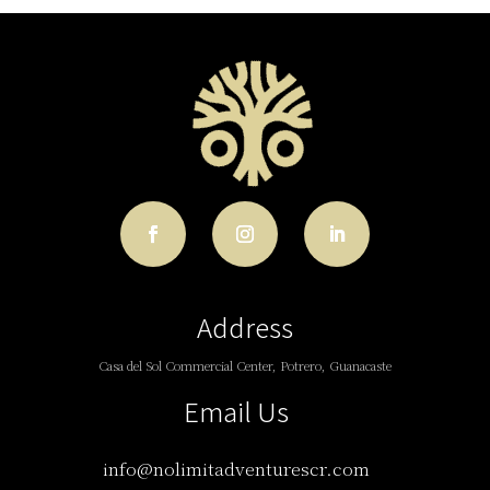
Address
Casa del Sol Commercial Center, Potrero, Guanacaste
Email Us
info@nolimitadventurescr.com