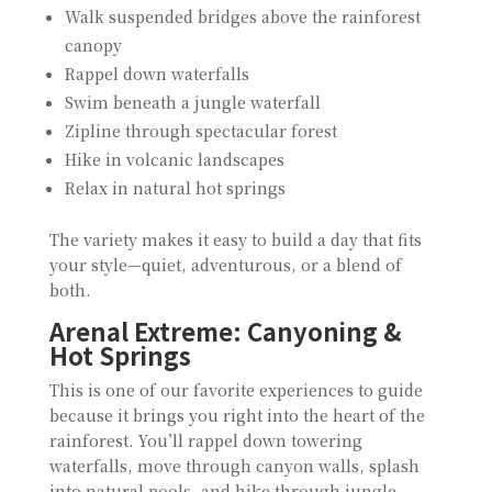
Walk suspended bridges above the rainforest
canopy
Rappel down waterfalls
Swim beneath a jungle waterfall
Zipline through spectacular forest
Hike in volcanic landscapes
Relax in natural hot springs
The variety makes it easy to build a day that fits
your style—quiet, adventurous, or a blend of
both.
Arenal Extreme: Canyoning &
Hot Springs
This is one of our favorite experiences to guide
because it brings you right into the heart of the
rainforest. You’ll rappel down towering
waterfalls, move through canyon walls, splash
into natural pools, and hike through jungle