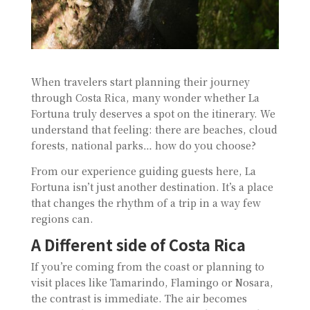
When travelers start planning their journey
through Costa Rica, many wonder whether La
Fortuna truly deserves a spot on the itinerary. We
understand that feeling: there are beaches, cloud
forests, national parks… how do you choose?
From our experience guiding guests here, La
Fortuna isn’t just another destination. It’s a place
that changes the rhythm of a trip in a way few
regions can.
A Different side of Costa Rica
If you’re coming from the coast or planning to
visit places like Tamarindo, Flamingo or Nosara,
the contrast is immediate. The air becomes