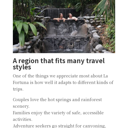
A region that fits many travel
styles
One of the things we appreciate most about La
Fortuna is how well it adapts to different kinds of
trips.
Couples love the hot springs and rainforest
scenery.
Families enjoy the variety of safe, accessible
activities.
Adventure seekers go straight for canyoning,