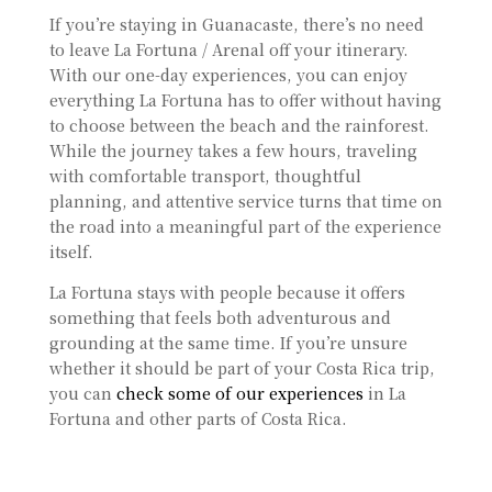
If you’re staying in Guanacaste, there’s no need
to leave La Fortuna / Arenal off your itinerary.
With our one-day experiences, you can enjoy
everything La Fortuna has to offer without having
to choose between the beach and the rainforest.
While the journey takes a few hours, traveling
with comfortable transport, thoughtful
planning, and attentive service turns that time on
the road into a meaningful part of the experience
itself.
La Fortuna stays with people because it offers
something that feels both adventurous and
grounding at the same time. If you’re unsure
whether it should be part of your Costa Rica trip,
you can
check some of our experiences
in La
Fortuna and other parts of Costa Rica.