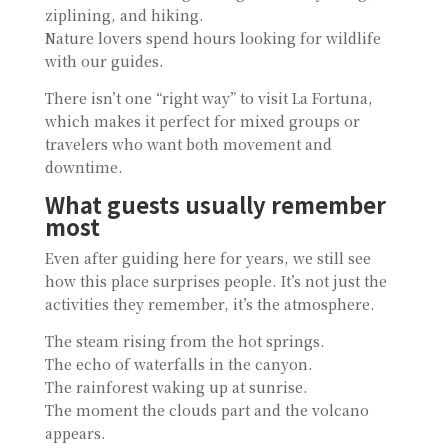
ziplining, and hiking.
Nature lovers spend hours looking for wildlife
with our guides.
There isn’t one “right way” to visit La Fortuna,
which makes it perfect for mixed groups or
travelers who want both movement and
downtime.
What guests usually remember
most
Even after guiding here for years, we still see
how this place surprises people. It’s not just the
activities they remember, it’s the atmosphere.
The steam rising from the hot springs.
The echo of waterfalls in the canyon.
The rainforest waking up at sunrise.
The moment the clouds part and the volcano
appears.