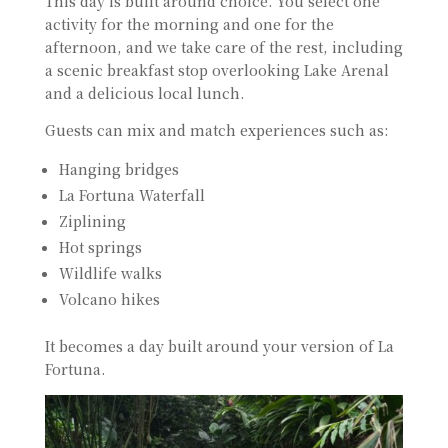
This day is built around choice. You select one
activity for the morning and one for the
afternoon, and we take care of the rest, including
a scenic breakfast stop overlooking Lake Arenal
and a delicious local lunch.
Guests can mix and match experiences such as:
Hanging bridges
La Fortuna Waterfall
Ziplining
Hot springs
Wildlife walks
Volcano hikes
It becomes a day built around your version of La
Fortuna.