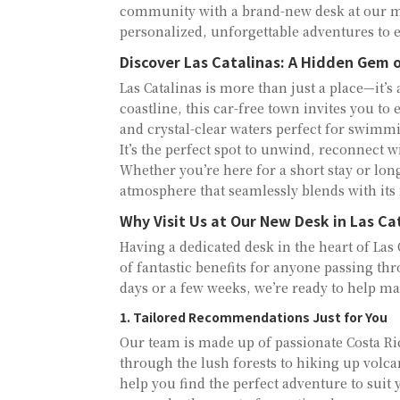
community with a brand-new desk at our mai
personalized, unforgettable adventures to e
Discover Las Catalinas: A Hidden Gem o
Las Catalinas is more than just a place—it’
coastline, this car-free town invites you to 
and crystal-clear waters perfect for swimm
It’s the perfect spot to unwind, reconnect 
Whether you’re here for a short stay or long
atmosphere that seamlessly blends with its
Why Visit Us at Our New Desk in Las Ca
Having a dedicated desk in the heart of Las C
of fantastic benefits for anyone passing th
days or a few weeks, we’re ready to help ma
1. Tailored Recommendations Just for You
Our team is made up of passionate Costa Ri
through the lush forests to hiking up volcan
help you find the perfect adventure to sui