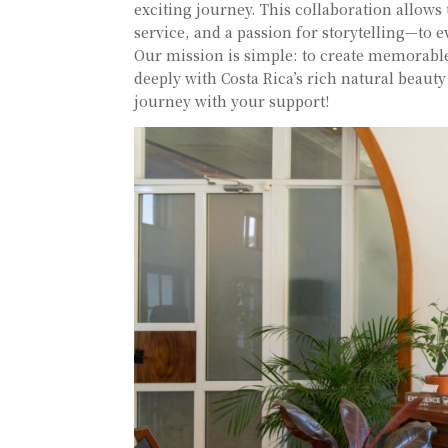
exciting journey. This collaboration allows
service, and a passion for storytelling—to e
Our mission is simple: to create memorable
deeply with Costa Rica’s rich natural beaut
journey with your support!