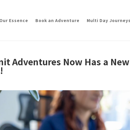
Our Essence
Book an Adventure
Multi Day Journey
imit Adventures Now Has a New
!