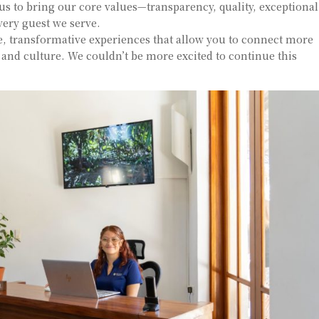
 us to bring our core values—transparency, quality, exceptional
very guest we serve.
, transformative experiences that allow you to connect more
y and culture. We couldn’t be more excited to continue this