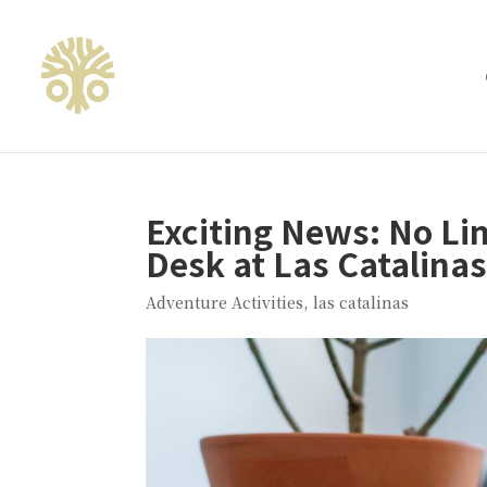
Exciting News: No L
Desk at Las Catalinas
Adventure Activities
,
las catalinas