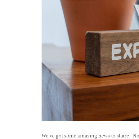
We’ve got some amazing news to share—No Li