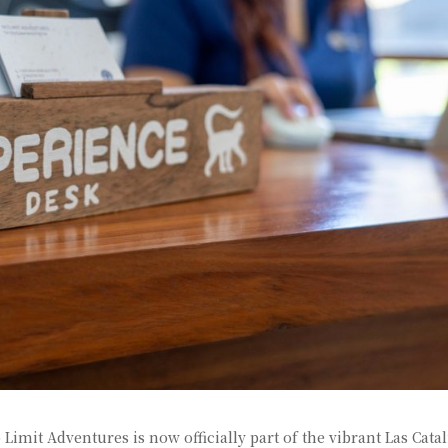
mit Adventures is now officially part of the vibrant Las Cata