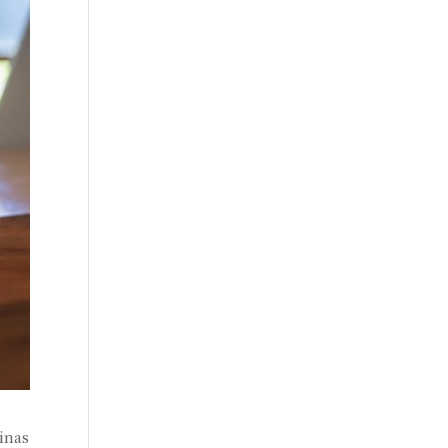
linas