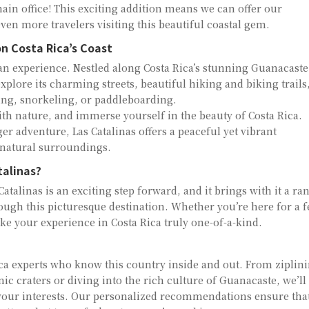
n office! This exciting addition means we can offer our
ven more travelers visiting this beautiful coastal gem.
n Costa Rica’s Coast
s an experience. Nestled along Costa Rica’s stunning Guanacaste
explore its charming streets, beautiful hiking and biking trails
ing, snorkeling, or paddleboarding.
with nature, and immerse yourself in the beauty of Costa Rica.
er adventure, Las Catalinas offers a peaceful yet vibrant
 natural surroundings.
talinas?
atalinas is an exciting step forward, and it brings with it a ra
rough this picturesque destination. Whether you’re here for a 
ke your experience in Costa Rica truly one-of-a-kind.
ca experts who know this country inside and out. From ziplin
ic craters or diving into the rich culture of Guanacaste, we’ll
t your interests. Our personalized recommendations ensure tha