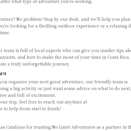
tter what type of adventure you’re seeking.
venture? No problem! Stop by our desk, and we’ll help you plan
’re looking for a thrilling outdoor experience or a relaxing 
time.
 team is full of local experts who can give you insider tips a
taurants, and how to make the most of your time in Costa Rica
te a truly unforgettable journey.
d It
ou organize your next great adventure, our friendly team is
ning a big activity or just want some advice on what to do next
ree and full of excitement.
our trip, feel free to reach out anytime at
e to help from start to finish!
as Catalinas for trusting No Limit Adventures as a partner in t