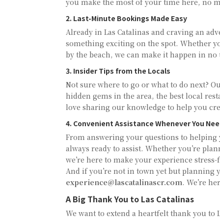
you make the most of your time here, no ma
2. Last-Minute Bookings Made Easy
Already in Las Catalinas and craving an ad
something exciting on the spot. Whether you
by the beach, we can make it happen in no 
3. Insider Tips from the Locals
Not sure where to go or what to do next? Our
hidden gems in the area, the best local res
love sharing our knowledge to help you crea
4. Convenient Assistance Whenever You Nee
From answering your questions to helping y
always ready to assist. Whether you’re plan
we’re here to make your experience stress-f
And if you’re not in town yet but planning y
experience@lascatalinascr.com
. We’re her
A Big Thank You to Las Catalinas
We want to extend a heartfelt thank you to L