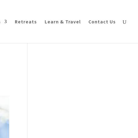
s
Retreats
Learn & Travel
Contact Us