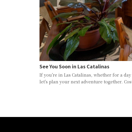
See You Soon in Las Catalinas
If you’re in Las Catalinas, whether for a da
let’s plan your next adventure together. Cos