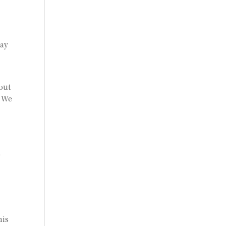
day
bout
. We
,
his