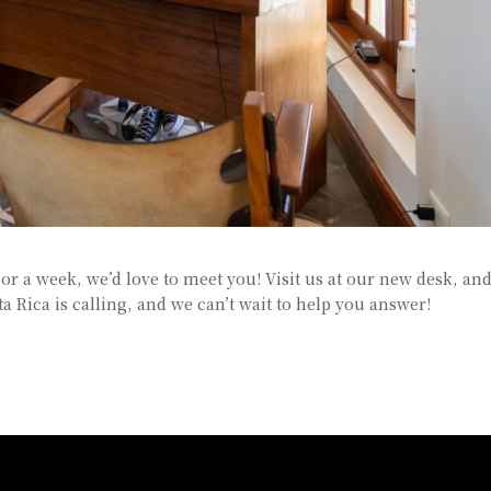
y or a week, we’d love to meet you! Visit us at our new desk, an
ta Rica is calling, and we can’t wait to help you answer!