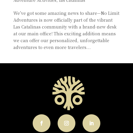
We’ve got some amazing news to share—No Limit
Adventures is now officially part of the vibrant
Las Catalinas community with a brand-new desk
at our main office! This exciting addition means
we can offer our personalized, unforgettable
adventures to even more travelers...