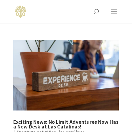
Exciting News: No Limit Adventures Now Has
a New Desk at Las Catalinas!
Adventure Activities
,
las catalinas