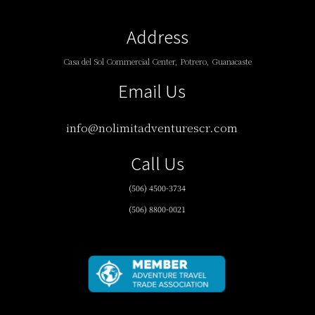
Address
Casa del Sol Commercial Center, Potrero, Guanacaste
Email Us
info@nolimitadventurescr.com
Call Us
(506) 4500-3734
(506) 8800-0021