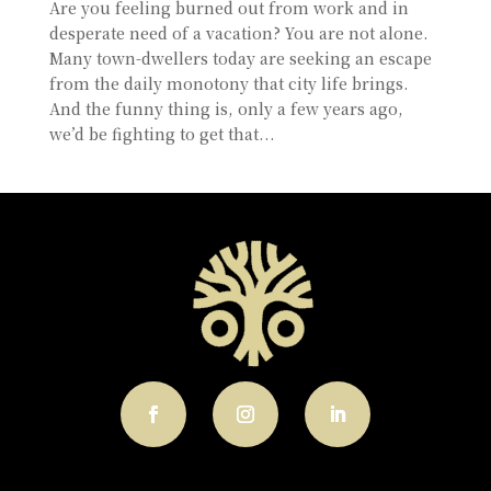
Are you feeling burned out from work and in
desperate need of a vacation? You are not alone.
Many town-dwellers today are seeking an escape
from the daily monotony that city life brings.
And the funny thing is, only a few years ago,
we’d be fighting to get that...