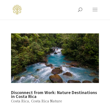
Disconnect from Work: Nature Destinations
in Costa Rica
Costa Rica
,
Costa Rica Nature