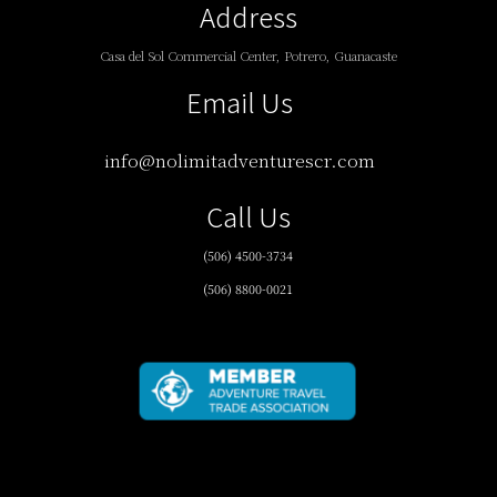
Address
Casa del Sol Commercial Center, Potrero, Guanacaste
Email Us
info@nolimitadventurescr.com
Call Us
(506) 4500-3734
(506) 8800-0021